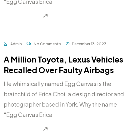
“Egg Canvas Erica
READ MORE
Admin
No Comments
December 13, 2023
A Million Toyota, Lexus Vehicles
Recalled Over Faulty Airbags
He whimsically named Egg Canvas is the
brainchild of Erica Choi, a design director and
photographer based in York. Why the name
“Egg Canvas Erica
READ MORE