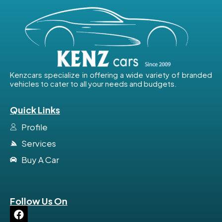
Kenzcars specialize in offering a wide variety of branded
vehicles to cater to all your needs and budgets.
Quick Links
Profile
Services
Buy A Car
Follow Us On