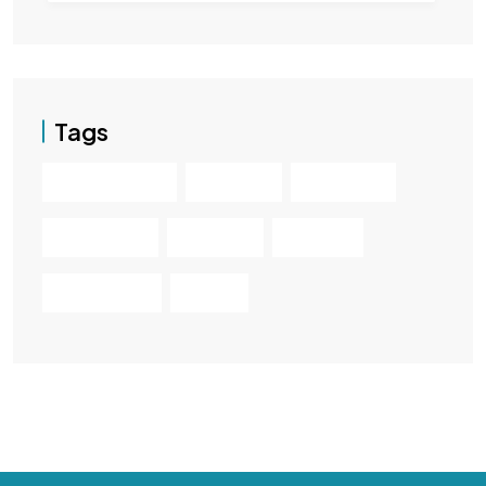
Tags
Hatchback
Luxury
Minivan
Premium
Sedan
Sport
Supercar
SUV