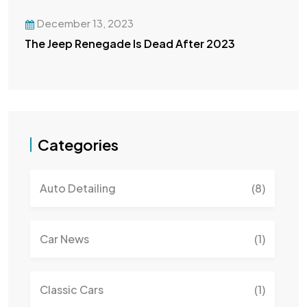
December 13, 2023
The Jeep Renegade Is Dead After 2023
Categories
Auto Detailing
(8)
Car News
(1)
Classic Cars
(1)