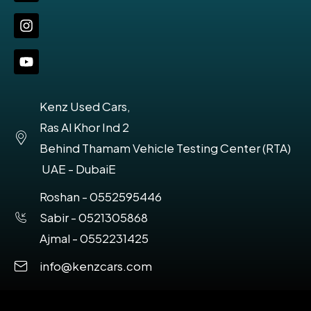
Kenz Used Cars,
Ras Al Khor Ind 2
Behind Thamam Vehicle Testing Center (RTA)
UAE - DubaiE
Roshan - 0552595446
Sabir - 0521305868
Ajmal - 0552231425
info@kenzcars.com