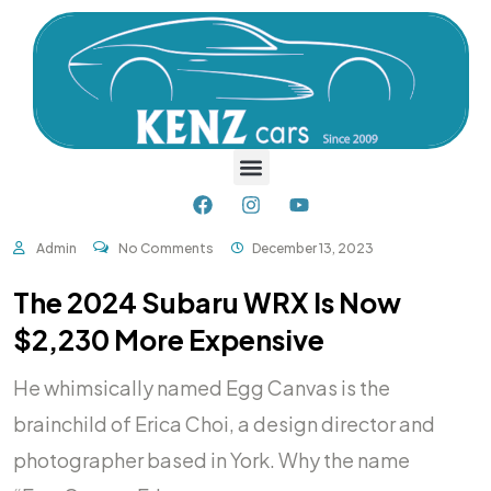
Admin
No Comments
December 13, 2023
The 2024 Subaru WRX Is Now
$2,230 More Expensive
He whimsically named Egg Canvas is the
brainchild of Erica Choi, a design director and
photographer based in York. Why the name