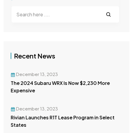
Recent News
December 13, 2023
The 2024 Subaru WRX Is Now $2,230 More
Expensive
December 13, 2023
Rivian Launches R1T Lease Program in Select
States