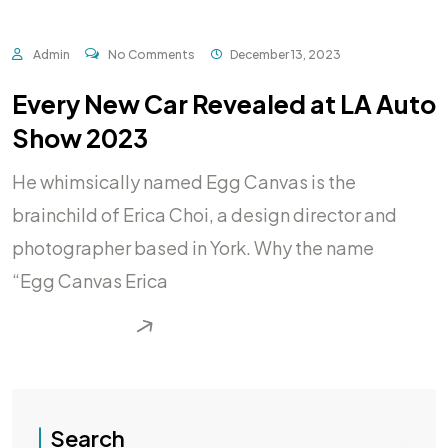
Admin
No Comments
December 13, 2023
Every New Car Revealed at LA Auto
Show 2023
He whimsically named Egg Canvas is the
brainchild of Erica Choi, a design director and
photographer based in York. Why the name
“Egg Canvas Erica
READ MORE
Search