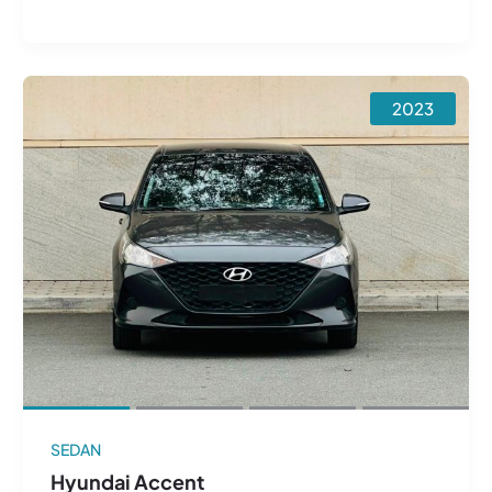
2023
SEDAN
Hyundai Accent