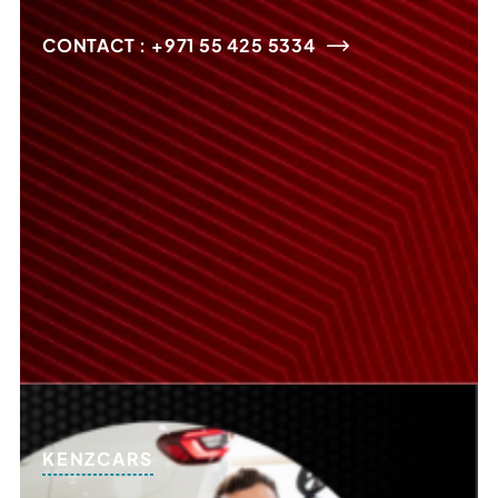
CONTACT : +971 55 425 5334
KENZCARS