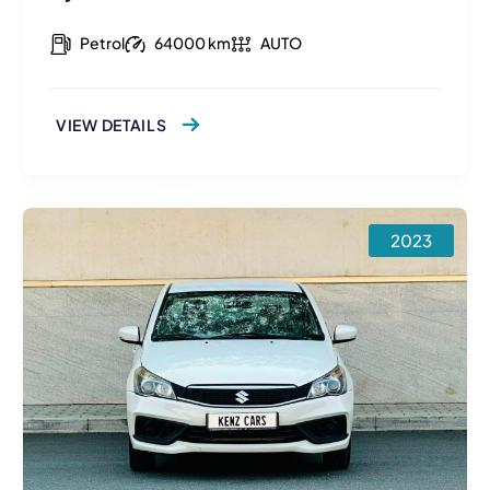
Petrol
64000 km
AUTO
VIEW DETAILS
2023