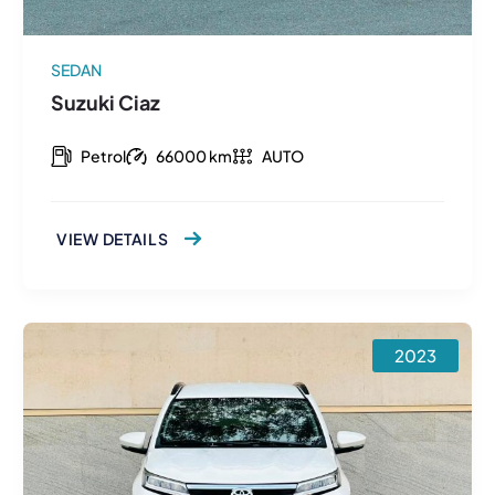
SEDAN
Suzuki Ciaz
Petrol
66000 km
AUTO
VIEW DETAILS
2023