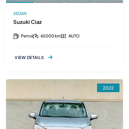
SEDAN
Suzuki Ciaz
Petrol
65000 km
AUTO
VIEW DETAILS
2022