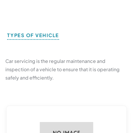
TYPES OF VEHICLE
B
R
O
W
S
E
B
Y
B
O
D
Y
Car servicing is the regular maintenance and
inspection of a vehicle to ensure that it is operating
safely and efficiently.