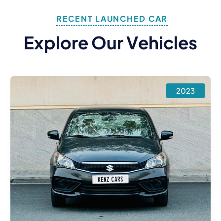
RECENT LAUNCHED CAR
E
X
P
L
O
R
E
O
U
R
V
E
H
I
C
L
E
S
2023