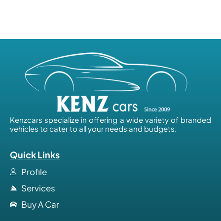
Kenzcars specialize in offering a wide variety of branded
vehicles to cater to all your needs and budgets.
Quick Links
Profile
Services
Buy A Car