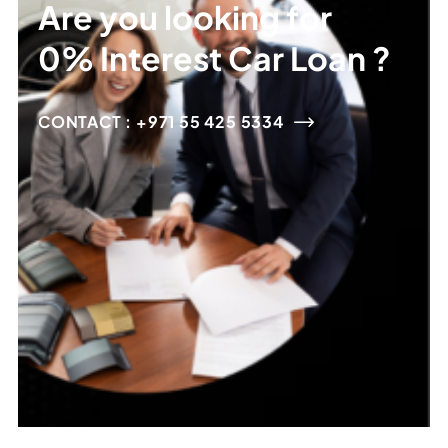
Are you looking for
0% Interest Car Loan ?
CONTACT : +971 55 425 5334