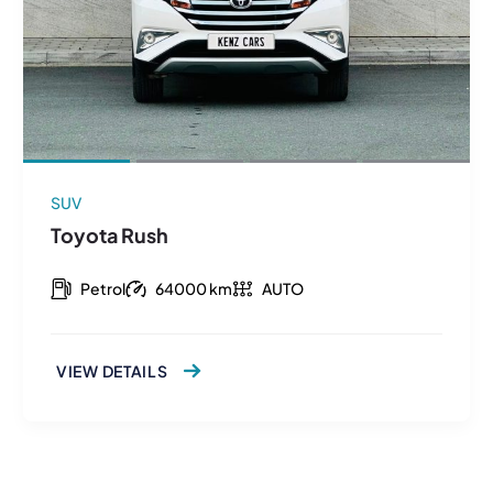
SUV
Toyota Rush
Petrol
64000 km
AUTO
VIEW DETAILS