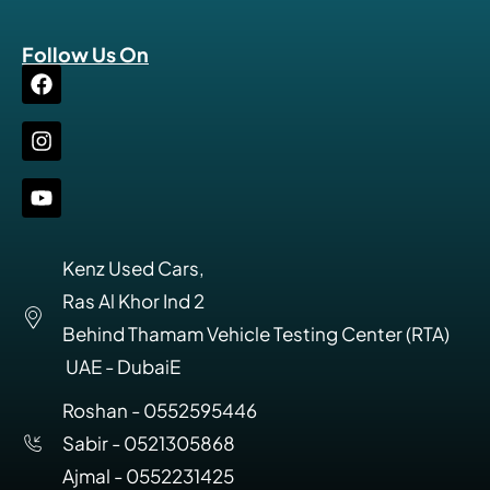
Follow Us On
Kenz Used Cars,
Ras Al Khor Ind 2
Behind Thamam Vehicle Testing Center (RTA)
UAE - DubaiE
Roshan - 0552595446
Sabir - 0521305868
Ajmal - 0552231425