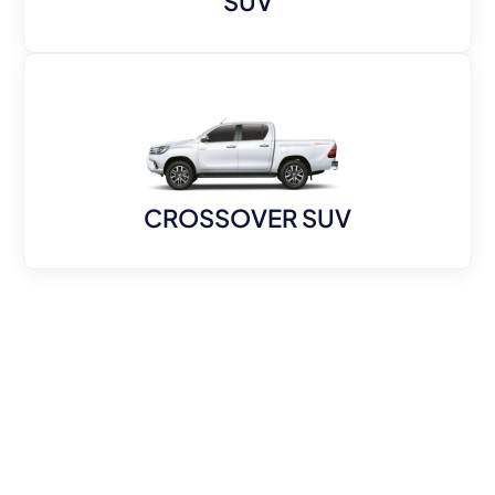
SUV
CROSSOVER SUV
KenzCars one-stop shop fortop-quality
used vehicles in Dubai