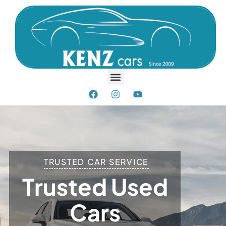
TRUSTED CAR SERVICE
T
R
U
S
T
E
D
U
S
E
D
C
A
R
S