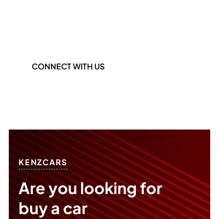
Phone Number
+971 55 425 5334
CONNECT WITH US
KENZCARS
Are you looking for
buy a car