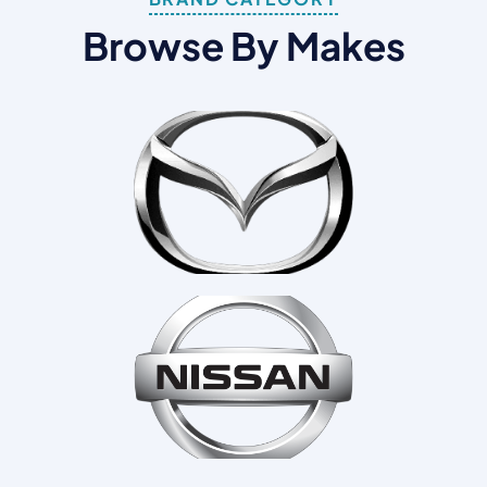
B
R
O
W
S
E
B
Y
M
A
K
E
S