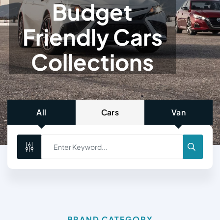
B
U
D
G
E
T
F
R
I
E
N
D
L
Y
C
A
R
S
C
O
L
L
E
C
T
I
O
N
S
All
Cars
Van
BRAND CATEGORY