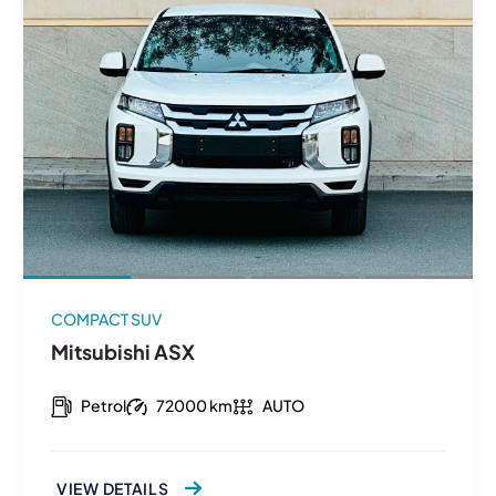
COMPACT SUV
Mitsubishi ASX
Petrol
72000 km
AUTO
VIEW DETAILS