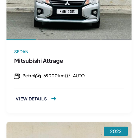
SEDAN
Mitsubishi Attrage
Petrol
69000 km
AUTO
VIEW DETAILS
2022