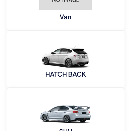
Van
HATCH BACK