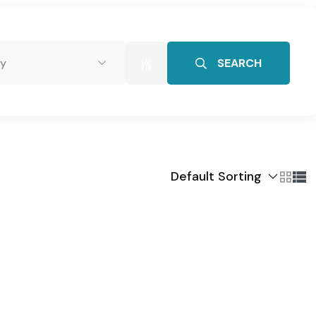
SEARCH
y
tact Us
Default Sorting