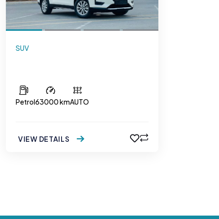
SUV
Nissan XTrail 2.5
Petrol
63000 km
AUTO
VIEW DETAILS