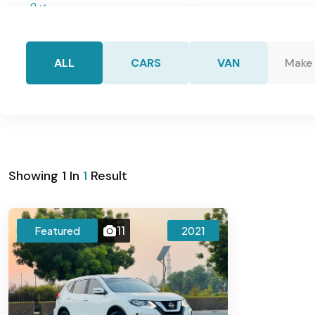
+971554255334
info@kenzcars
ALL
CARS
VAN
Make
Home
Showing
1
In
1
Result
11
Featured
2021