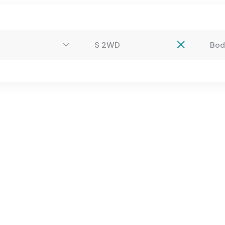
.com
S 2WD
Bod
Profile
Services
Buy A Car
Blog
Con