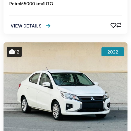
Petrol
55000 km
AUTO
VIEW DETAILS
12
2022