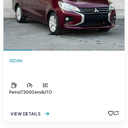
SEDAN
Mitsubishi Attrage
Petrol
73000 km
AUTO
VIEW DETAILS