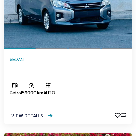
SEDAN
Mitsubishi Attrage
Petrol
59000 km
AUTO
VIEW DETAILS