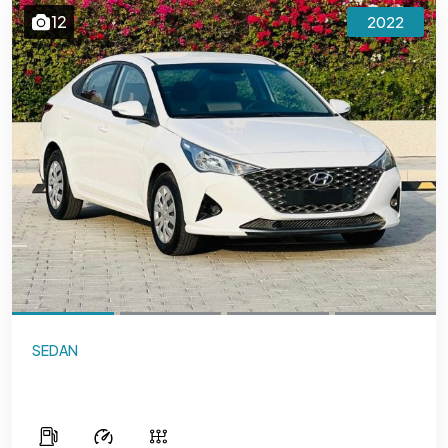
12
2022
SEDAN
Hyundai Accent 1.6