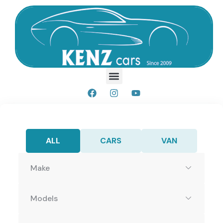
ALL
CARS
VAN
Make
Models