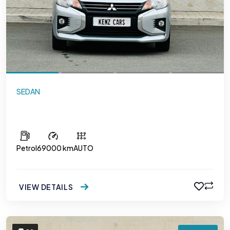
SEDAN
Mitsubishi Attrage
Petrol
69000 km
AUTO
VIEW DETAILS