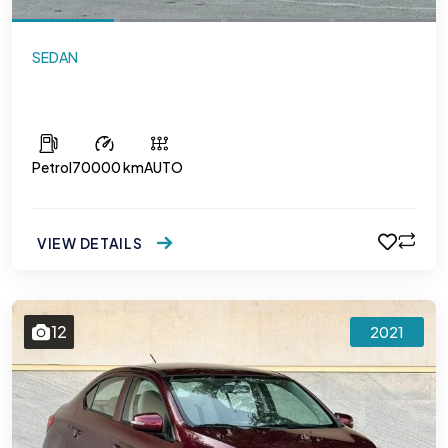
SEDAN
Mitsubishi Attrage
Petrol
70000 km
AUTO
VIEW DETAILS
12
2021