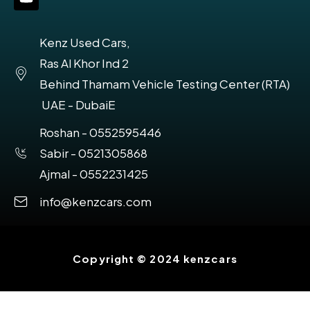
Kenz Used Cars,
Ras Al Khor Ind 2
Behind Thamam Vehicle Testing Center (RTA)
UAE - DubaiE
Roshan - 0552595446
Sabir - 0521305868
Ajmal - 0552231425
info@kenzcars.com
Copyright © 2024 kenzcars