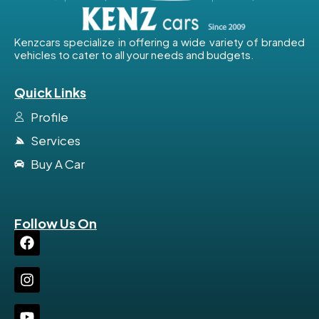
Kenzcars specialize in offering a wide variety of branded
vehicles to cater to all your needs and budgets.
Quick Links
Profile
Services
Buy A Car
Follow Us On