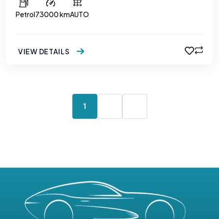
Petrol
73000 km
AUTO
VIEW DETAILS
1
2