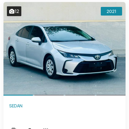
12
2021
SEDAN
Toyota Corolla 1.6