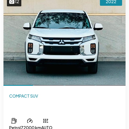
12
2022
COMPACT SUV
Mitsubishi ASX
Petrol
72000 km
AUTO