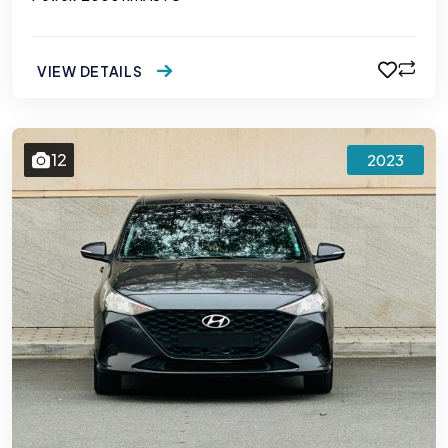
VIEW DETAILS
12
2023