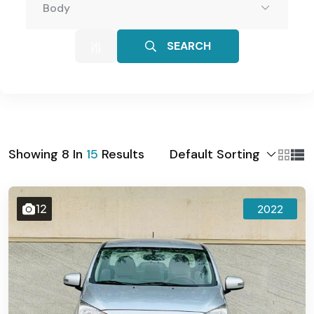
Body
SEARCH
Default Sorting
Showing
8
In
15
Results
12
2022