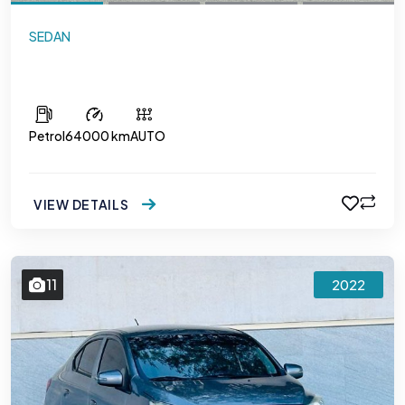
SEDAN
Hyundai Accent
Petrol
64000 km
AUTO
VIEW DETAILS
11
2022