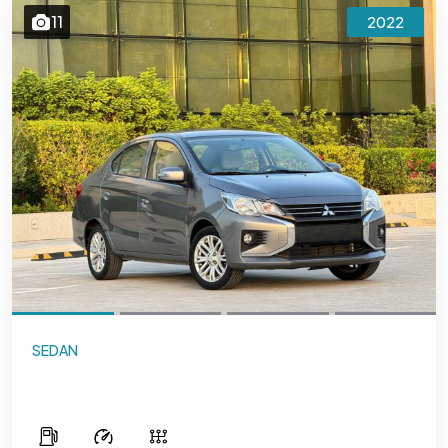
11
2022
SEDAN
Mitsubishi Attrage