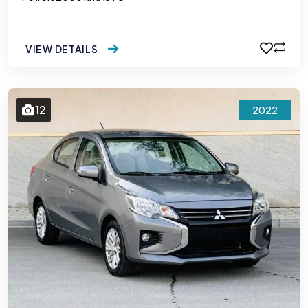
VIEW DETAILS
12
2022