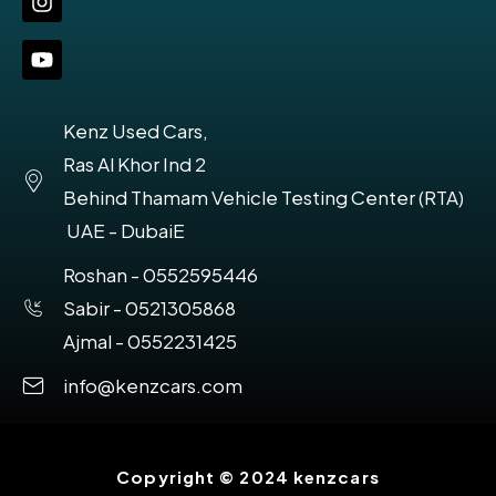
Kenz Used Cars,
Ras Al Khor Ind 2
Behind Thamam Vehicle Testing Center (RTA)
UAE - DubaiE
Roshan - 0552595446
Sabir - 0521305868
Ajmal - 0552231425
info@kenzcars.com
Copyright © 2024 kenzcars