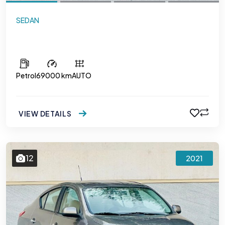
SEDAN
Mitsubishi Attrage
Petrol
69000 km
AUTO
VIEW DETAILS
12
2021