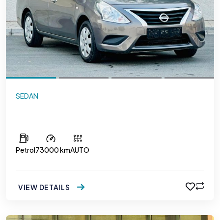
SEDAN
Nissan Sunny
Petrol
73000 km
AUTO
VIEW DETAILS