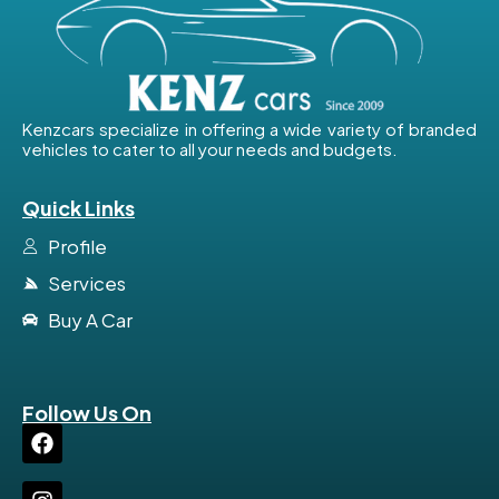
Kenzcars specialize in offering a wide variety of branded
vehicles to cater to all your needs and budgets.
Quick Links
Profile
Services
Buy A Car
Follow Us On