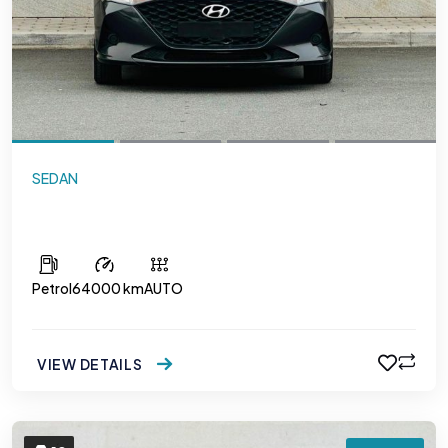
SEDAN
Hyundai Accent
Petrol
64000 km
AUTO
VIEW DETAILS