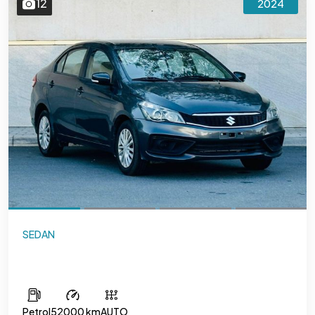
12
2024
SEDAN
Suzuki Ciaz
Petrol
52000 km
AUTO