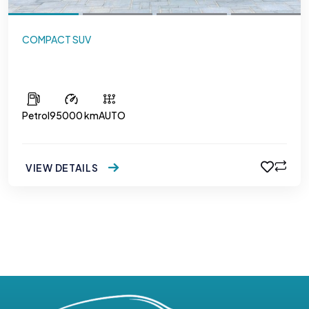
COMPACT SUV
Hyundai Creta
Petrol
95000 km
AUTO
VIEW DETAILS