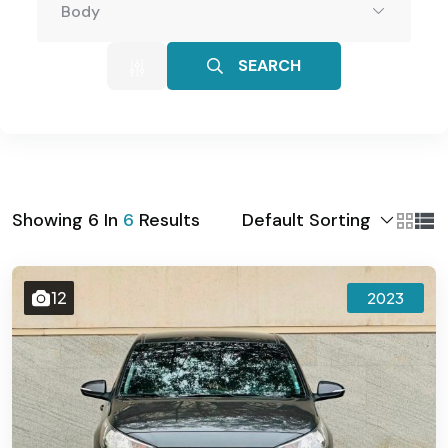
Body
SEARCH
Default Sorting
Showing
6
In
6
Results
12
2023