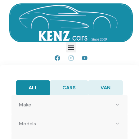
ALL
CARS
VAN
Make
Models