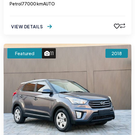
Petrol
77000 km
AUTO
VIEW DETAILS
11
Featured
2018