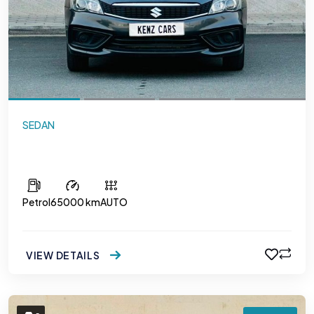
SEDAN
Suzuki Ciaz
Petrol
65000 km
AUTO
VIEW DETAILS