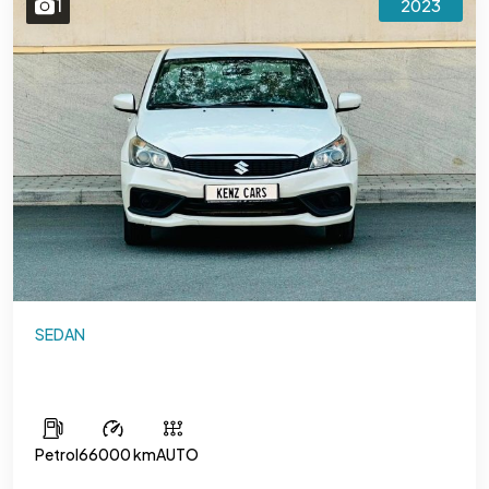
1
2023
SEDAN
Suzuki Ciaz
Petrol
66000 km
AUTO