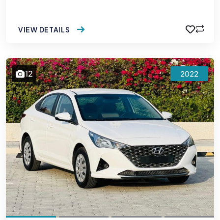
VIEW DETAILS
12
2022