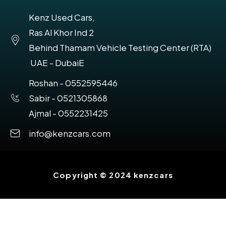
Kenz Used Cars,
Ras Al Khor Ind 2
Behind Thamam Vehicle Testing Center (RTA)
UAE - DubaiE
Roshan - 0552595446
Sabir - 0521305868
Ajmal - 0552231425
info@kenzcars.com
Copyright © 2024 kenzcars