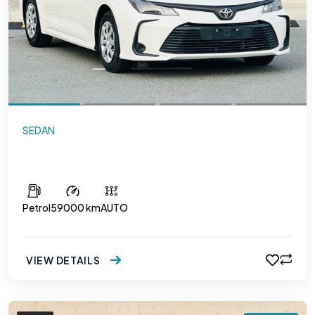
SEDAN
Toyota Corolla 1.6
Petrol
59000 km
AUTO
VIEW DETAILS