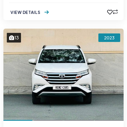
VIEW DETAILS
13
2023