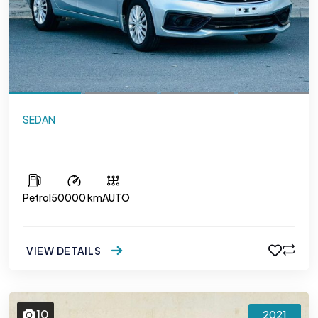
SEDAN
Maruti Suzuki Ciaz
Petrol
50000 km
AUTO
VIEW DETAILS
10
2021