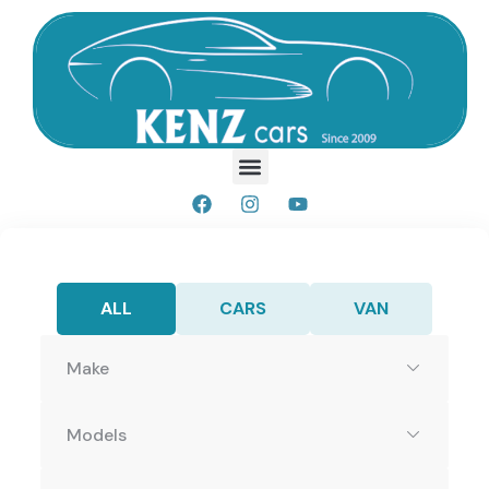
ALL
CARS
VAN
Make
Models