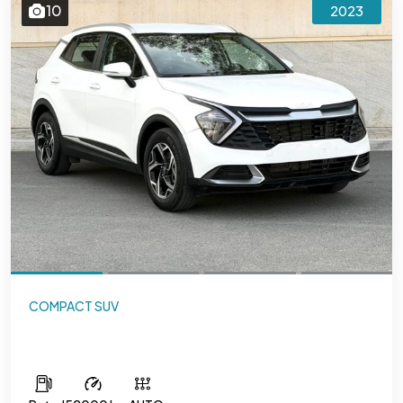
10
2023
COMPACT SUV
Kia Sportage