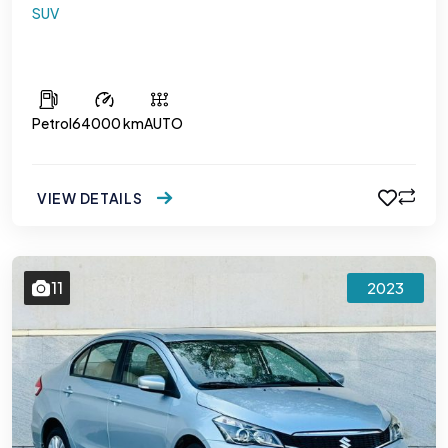
SUV
Toyota Rush
Petrol
64000 km
AUTO
VIEW DETAILS
11
2023