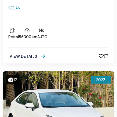
SEDAN
Hyundai Accent 1.6
Petrol
55000 km
AUTO
VIEW DETAILS
12
2023