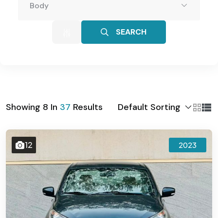
Body
SEARCH
Default Sorting
Showing
8
In
37
Results
12
2023