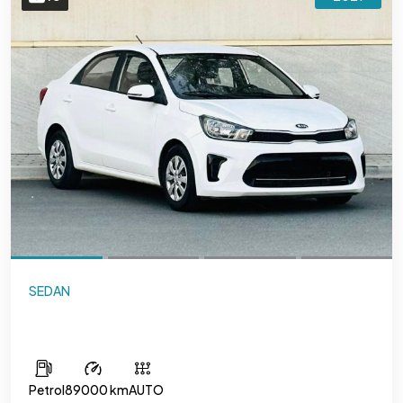
SEDAN
Kia Pegas
Petrol
89000 km
AUTO