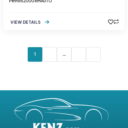
Petrol
52000 km
AUTO
VIEW DETAILS
1
2
…
5