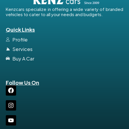
Kenzcars specialize in offering a wide variety of branded
vehicles to cater to all your needs and budgets.
Quick Links
Profile
Services
Buy A Car
Follow Us On